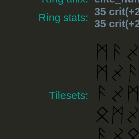
35 crit(
Ring stats:
35 crit(
Tilesets: