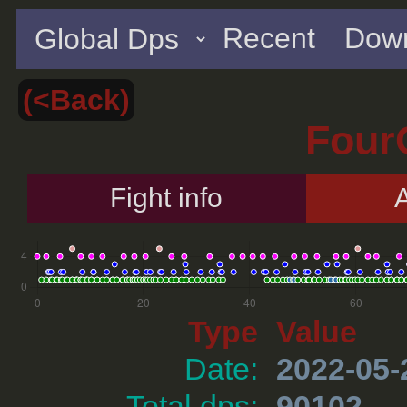
Recent
Down
(<Back)
Four
Fight info
A
Type
Value
Date:
2022-05-
Total dps:
90102