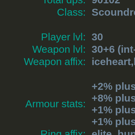
Class:
Scoundr
Player lvl:
30
Weapon lvl:
30+6 (int
Weapon affix:
iceheart
+2% plu
+8% plu
Armour stats:
+1% plus
+1% plu
Ring affix:
elite_hu