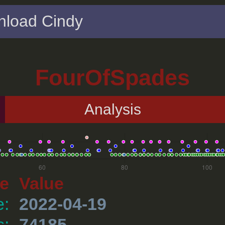
load Cindy
FourOfSpades
Analysis
e
Value
e:
2022-04-19
s:
74185