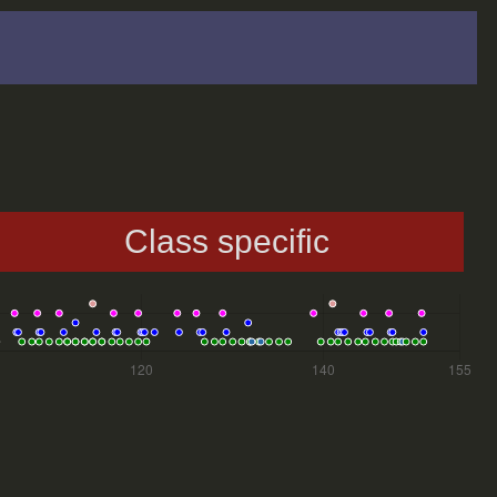
Class specific