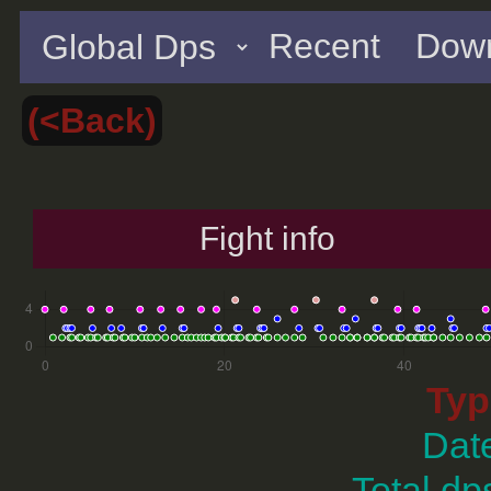
Recent
Down
(<Back)
Fight info
Typ
Dat
Total dp