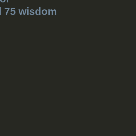
d 75 wisdom