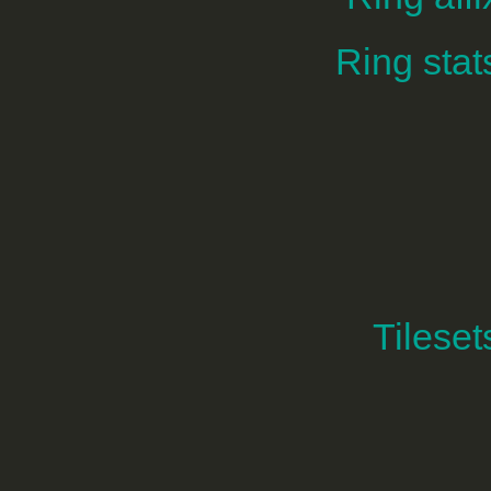
Ring stat
Tileset