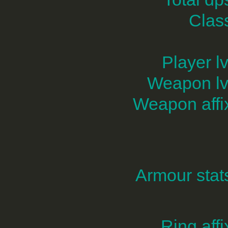
Clas
Player lv
Weapon lv
Weapon affi
Armour stat
Ring affi