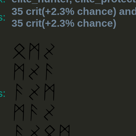
35 crit(+2.3% chance) an
s:
35 crit(+2.3% chance)
s: