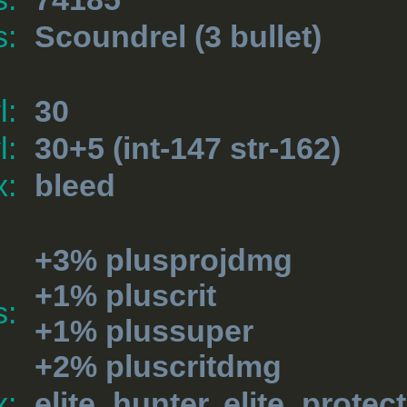
s:
Scoundrel
(3 bullet)
l:
30
l:
30+5 (int-147 str-162)
x:
bleed
+3% plusprojdmg
+1% pluscrit
s:
+1% plussuper
+2% pluscritdmg
x:
elite_hunter, elite_protec