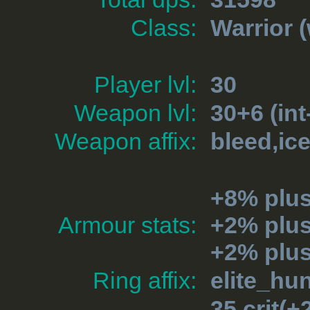
Class:
Warrior
(
Player lvl:
30
Weapon lvl:
30+6 (int
Weapon affix:
bleed,ic
+8% plu
Armour stats:
+2% plus
+2% plu
Ring affix:
elite_hu
35 crit(