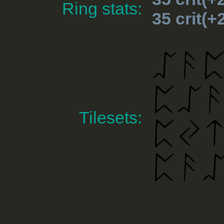
Ring stats:
35 crit(
Tilesets: