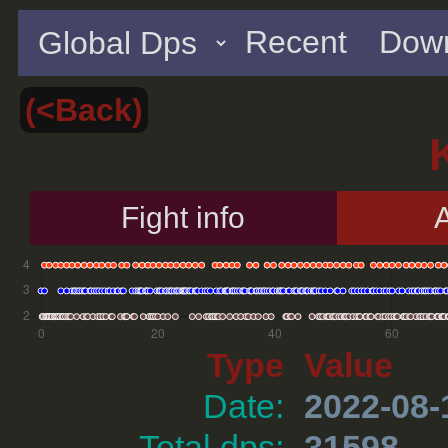
Recent
Down
(<Back)
Fight info
A
Type
Value
Date:
2022-08-
Total dps:
31598