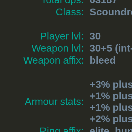
Class:
Scoundr
Player lvl:
30
Weapon lvl:
30+5 (int
Weapon affix:
bleed
+3% plu
+1% plus
Armour stats:
+1% plu
+2% plu
Ring affix:
elite_hun