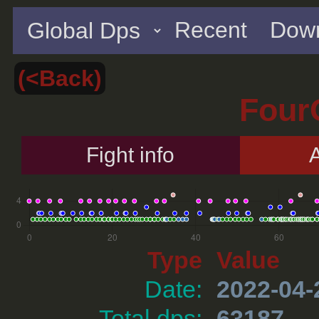
Recent
Down
(<Back)
Four
Fight info
A
Type
Value
Date:
2022-04-
Total dps:
63187