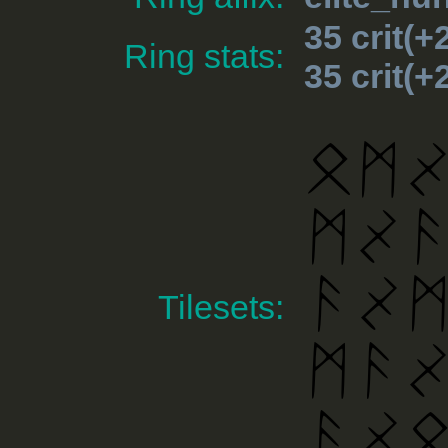
35 crit(
Ring stats:
35 crit(
Tilesets: