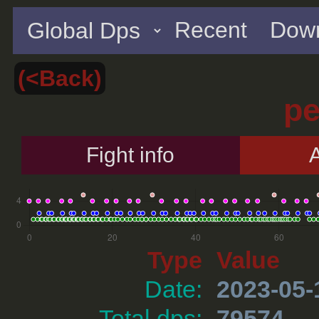
Recent
Down
(<Back)
p
Fight info
A
Type
Value
Date:
2023-05-
Total dps:
79574