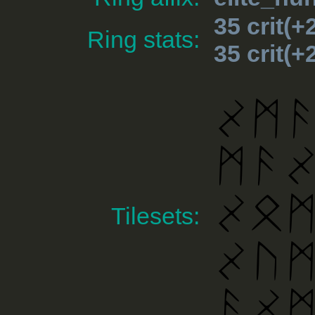
35 crit(
Ring stats:
35 crit(
Tilesets: