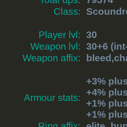
Class:
Scoundr
Player lvl:
30
Weapon lvl:
30+6 (int
Weapon affix:
bleed,ch
+3% plu
+4% plu
Armour stats:
+1% plus
+1% plu
Ring affix:
elite_hu