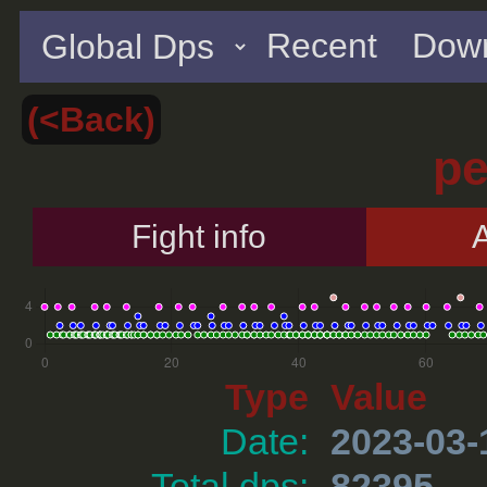
Recent
Down
(<Back)
p
Fight info
A
Type
Value
Date:
2023-03-
Total dps:
82395