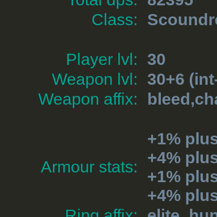
Class:
Scoundr
Player lvl:
30
Weapon lvl:
30+6 (int
Weapon affix:
bleed,ch
+1% plus
+4% plu
Armour stats:
+1% plu
+4% plu
Ring affix:
elite_hu