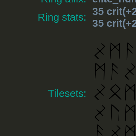
35 crit(
Ring stats:
35 crit(
Tilesets: