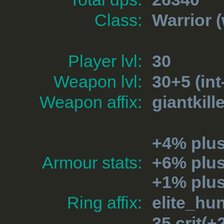
Class:
Warrior
(
Player lvl:
30
Weapon lvl:
30+5 (int
Weapon affix:
giantkill
+4% plus
Armour stats:
+6% plu
+1% plu
Ring affix:
elite_hu
35 crit(