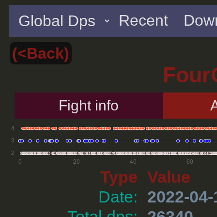
Recent
Down
(<Back)
Four
Fight info
A
Type
Value
Date:
2022-04-
Total dps:
26340