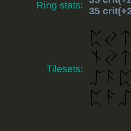
Ring stats:
35 crit(
Tilesets: