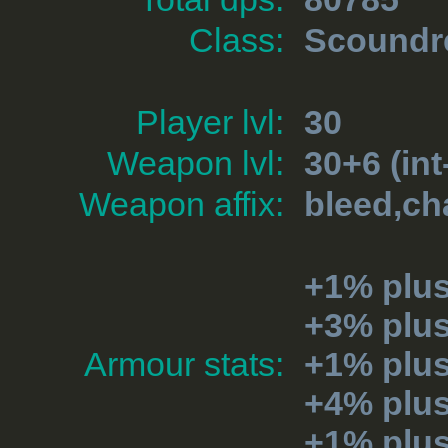
Class:
Scoundr
Player lvl:
30
Weapon lvl:
30+6 (int
Weapon affix:
bleed,ch
+1% plus
+3% plu
Armour stats:
+1% plu
+4% plu
+1% plu