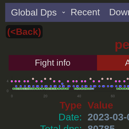
Recent
Down
(<Back)
p
Fight info
A
Type
Value
Date:
2023-03-
Total dps:
80785