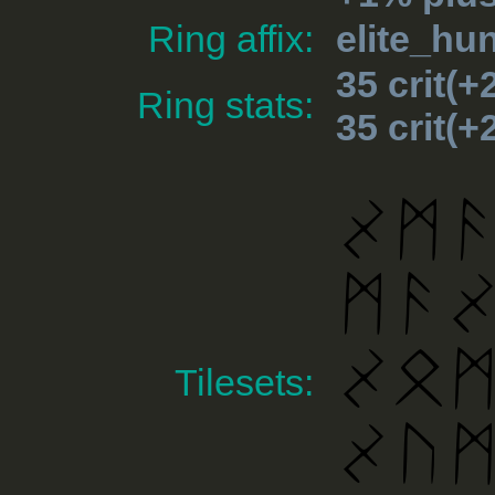
Ring affix:
elite_hu
35 crit(
Ring stats:
35 crit(
Tilesets: