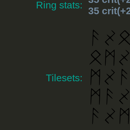
Ring stats:
35 crit(
Tilesets: