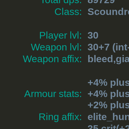
Class:
Scoundr
Player lvl:
30
Weapon lvl:
30+7 (int
Weapon affix:
bleed,gia
+4% plu
Armour stats:
+4% plu
+2% plus
Ring affix:
elite_hu
35 crit(