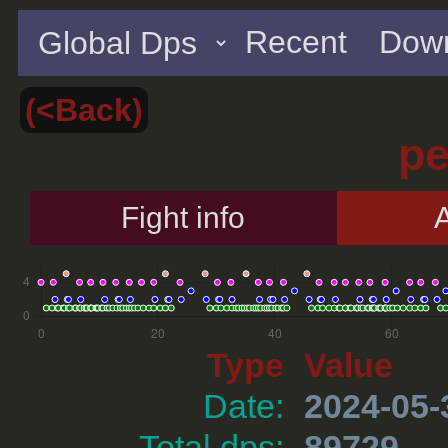
Recent
Down
(<Back)
p
Fight info
A
Type
Value
Date:
2024-05-
Total dps:
89729