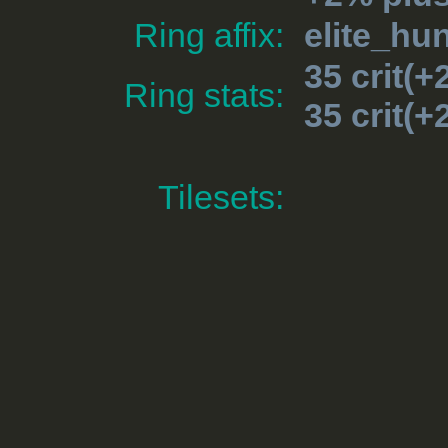
Ring affix:
elite_hun
35 crit(
Ring stats:
35 crit(
Tilesets: