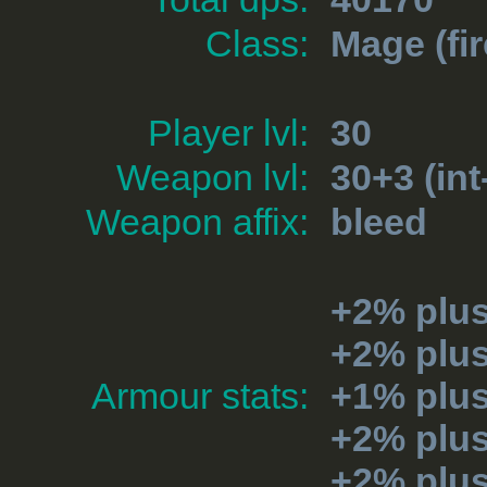
Class:
Mage
(fir
Player lvl:
30
Weapon lvl:
30+3 (int
Weapon affix:
bleed
+2% plus
+2% plu
Armour stats:
+1% plu
+2% plu
+2% plu