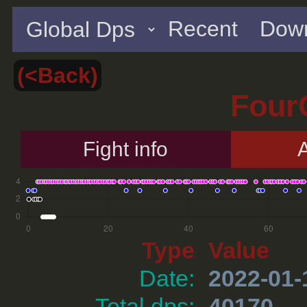
Recent
Down
(<Back)
Four
Fight info
A
Type
Value
Date:
2022-01-
Total dps:
40170