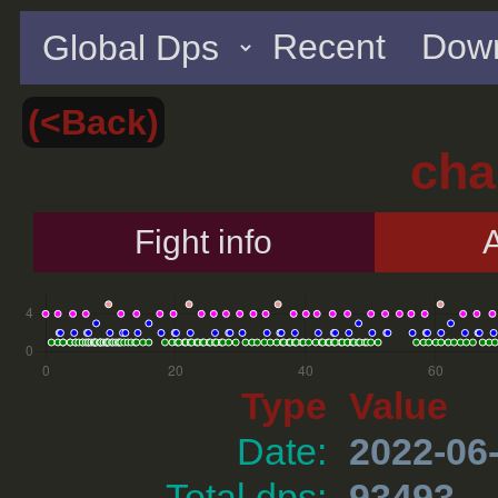
Recent
Down
(<Back)
cha
Fight info
A
Type
Value
Date:
2022-06
Total dps:
93493