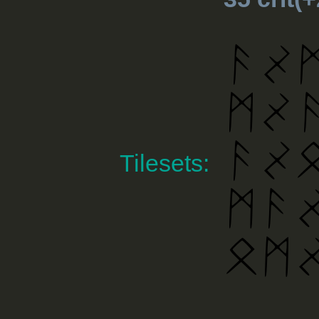
Tilesets: