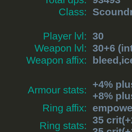
Class:
Scoundr
Player lvl:
30
Weapon lvl:
30+6 (in
Weapon affix:
bleed,ic
+4% plu
Armour stats:
+8% plu
Ring affix:
empower
35 crit
Ring stats:
35 crit