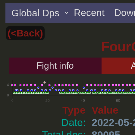
Recent
Down
(<Back)
Four
Fight info
A
Type
Value
Date:
2022-05-
Total dps:
89095