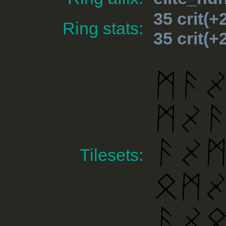
35 crit(
Ring stats:
35 crit(
Tilesets: