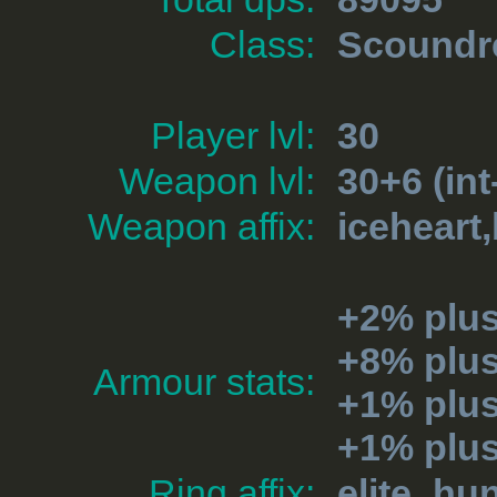
Class:
Scoundr
Player lvl:
30
Weapon lvl:
30+6 (int
Weapon affix:
iceheart
+2% plu
+8% plu
Armour stats:
+1% plus
+1% plu
Ring affix:
elite_hu