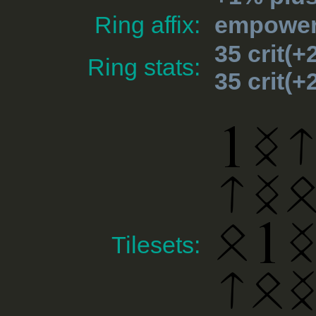
Ring affix:
empowere
35 crit(
Ring stats:
35 crit(
Tilesets: