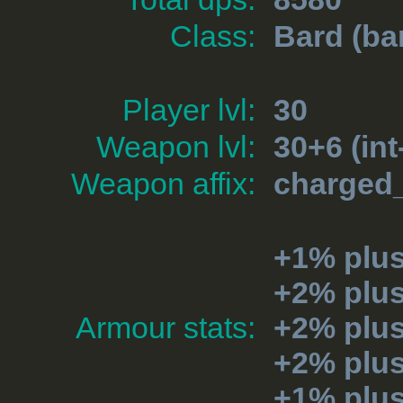
Class:
Bard
(ba
Player lvl:
30
Weapon lvl:
30+6 (int
Weapon affix:
charged_
+1% plus
+2% plu
Armour stats:
+2% plu
+2% plu
+1% plu