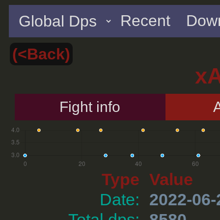
Recent
Down
(<Back)
x
Fight info
A
Type
Value
Date:
2022-06-
Total dps:
8580