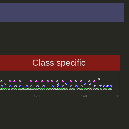
Class specific