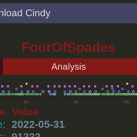
load Cindy
FourOfSpades
Analysis
e
Value
e:
2022-05-31
s:
91333