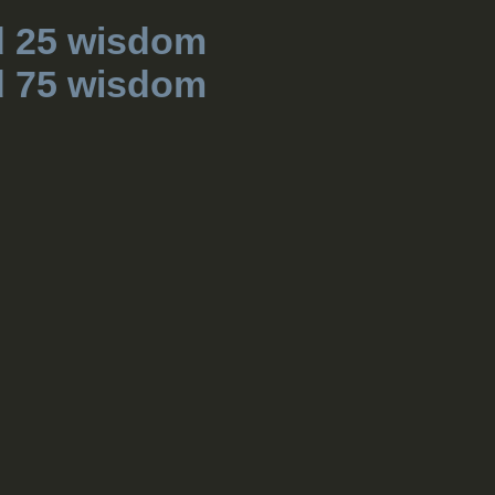
d 25 wisdom
d 75 wisdom