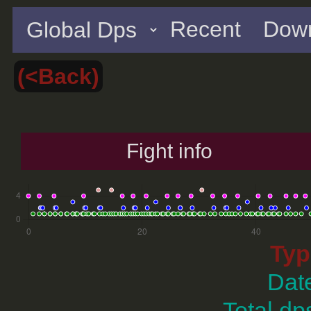
Recent
Down
(<Back)
Fight info
Typ
Dat
Total dp