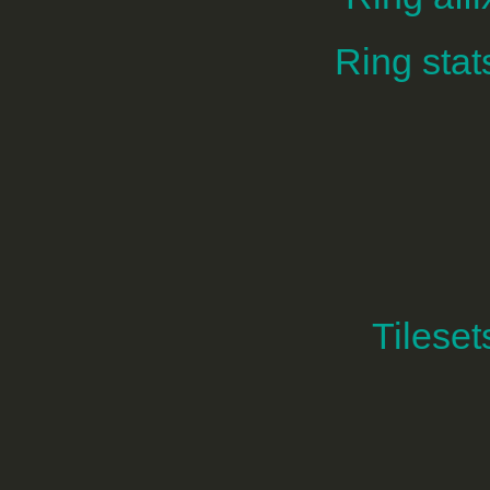
Ring stat
Tileset