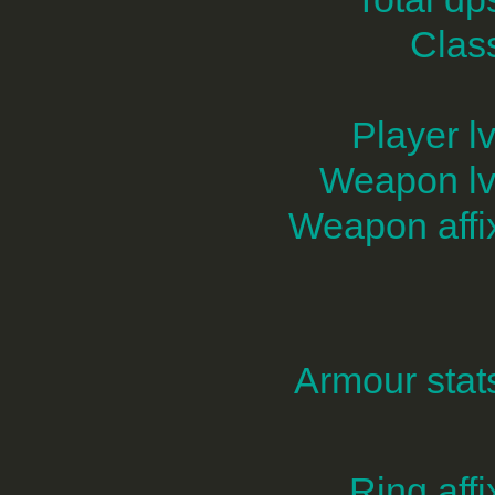
Clas
Player lv
Weapon lv
Weapon affi
Armour stat
Ring affi