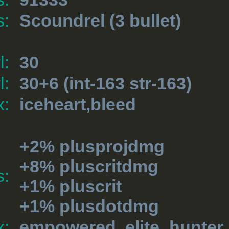
s:
Scoundrel
(3 bullet)
l:
30
l:
30+6 (int-163 str-163)
x:
iceheart,bleed
+2% plusprojdmg
+8% pluscritdmg
s:
+1% pluscrit
+1% plusdotdmg
x:
empowered, elite_hunter