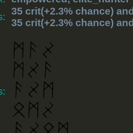
35 crit(+2.3% chance) an
s:
35 crit(+2.3% chance) an
s: