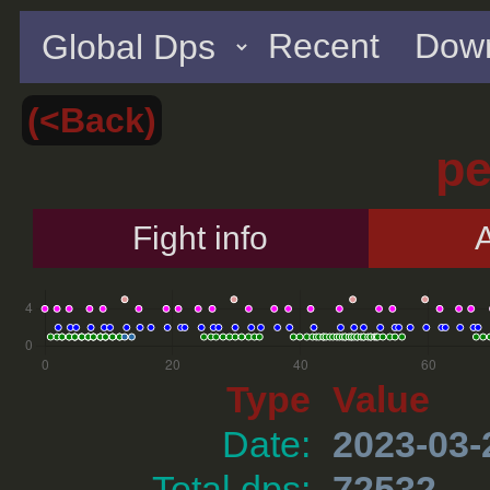
Recent
Down
(<Back)
p
Fight info
A
Type
Value
Date:
2023-03-
Total dps:
72532