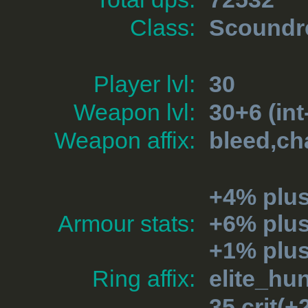
Class:
Scoundr
Player lvl:
30
Weapon lvl:
30+6 (int
Weapon affix:
bleed,ch
+4% plu
Armour stats:
+6% plu
+1% plus
Ring affix:
elite_hu
35 crit(