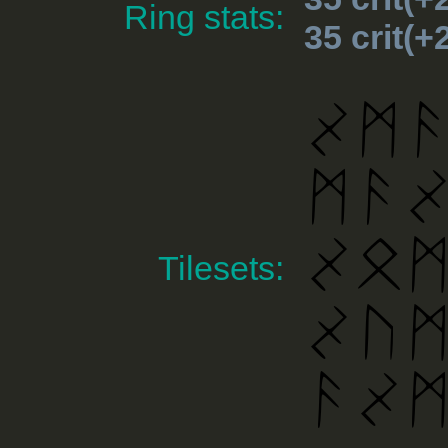
Ring stats:
35 crit(
Tilesets: