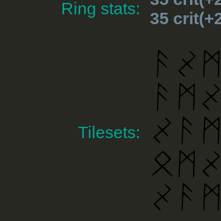
Ring stats:
35 crit(
Tilesets: