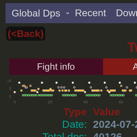
Recent
Down
(<Back)
T
Fight info
A
Type
Value
Date:
2024-07-
Total dps:
40126