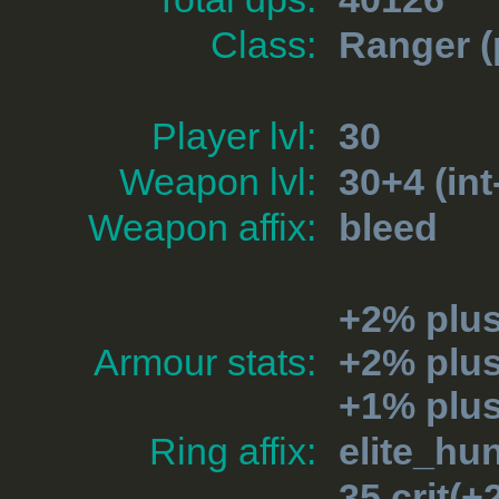
Class:
Ranger
(
Player lvl:
30
Weapon lvl:
30+4 (int
Weapon affix:
bleed
+2% plu
Armour stats:
+2% plu
+1% plus
Ring affix:
elite_hu
35 crit(