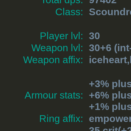
Class:
Scoundr
Player lvl:
30
Weapon lvl:
30+6 (int
Weapon affix:
iceheart
+3% plu
Armour stats:
+6% plu
+1% plus
Ring affix:
empowere
35 crit(