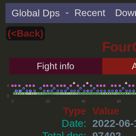
Recent
Down
(<Back)
Four
Fight info
A
Type
Value
Date:
2022-06-
Total dps:
97402