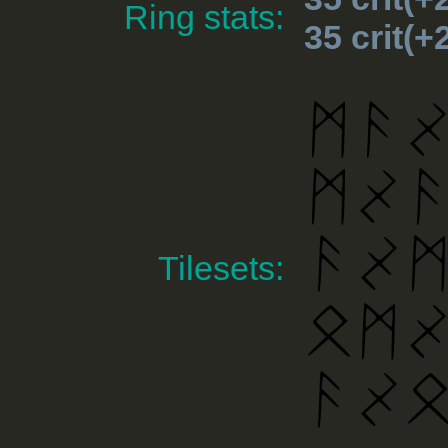
Ring stats:
35 crit(
Tilesets: