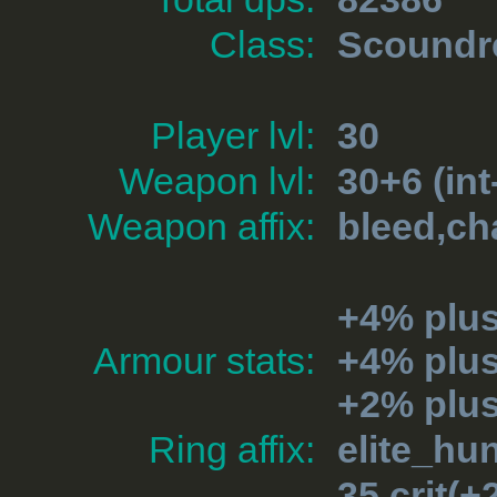
Class:
Scoundr
Player lvl:
30
Weapon lvl:
30+6 (int
Weapon affix:
bleed,ch
+4% plu
Armour stats:
+4% plu
+2% plus
Ring affix:
elite_hu
35 crit(