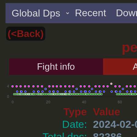
Recent
Down
(<Back)
p
Fight info
A
Type
Value
Date:
2024-02-
Total dps:
82386