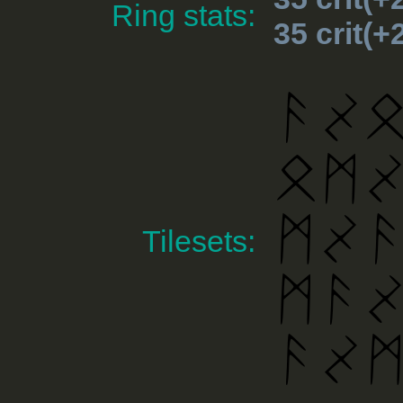
Ring stats:
35 crit(
Tilesets: