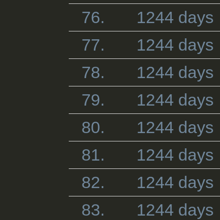
76.
1244 days
77.
1244 days
78.
1244 days
79.
1244 days
80.
1244 days
81.
1244 days
82.
1244 days
83.
1244 days