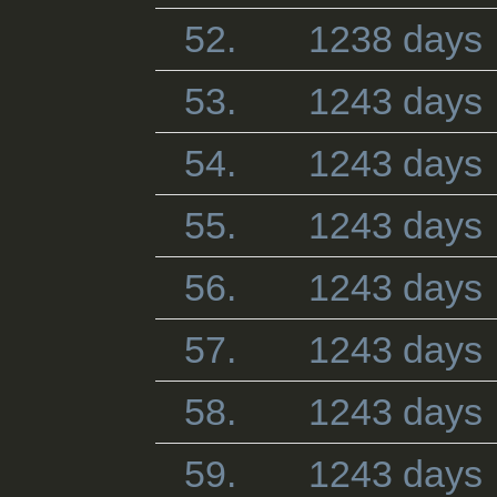
52.
1238 days
53.
1243 days
54.
1243 days
55.
1243 days
56.
1243 days
57.
1243 days
58.
1243 days
59.
1243 days