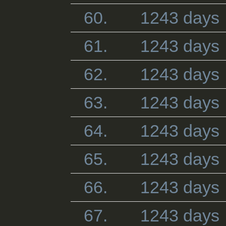
60.
1243 days
61.
1243 days
62.
1243 days
63.
1243 days
64.
1243 days
65.
1243 days
66.
1243 days
67.
1243 days