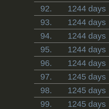
92.
1244 days
93.
1244 days
94.
1244 days
95.
1244 days
96.
1244 days
97.
1245 days
98.
1245 days
99.
1245 days