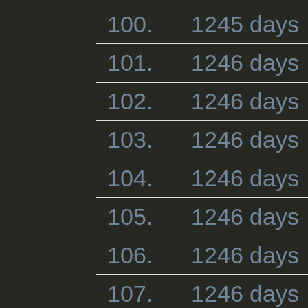
100.
1245 days
101.
1246 days
102.
1246 days
103.
1246 days
104.
1246 days
105.
1246 days
106.
1246 days
107.
1246 days