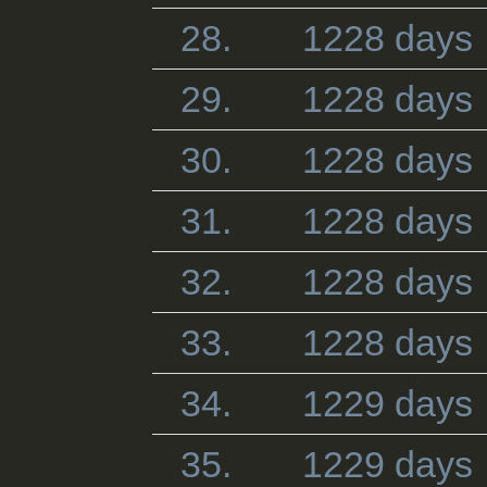
28.
1228 days
29.
1228 days
30.
1228 days
31.
1228 days
32.
1228 days
33.
1228 days
34.
1229 days
35.
1229 days