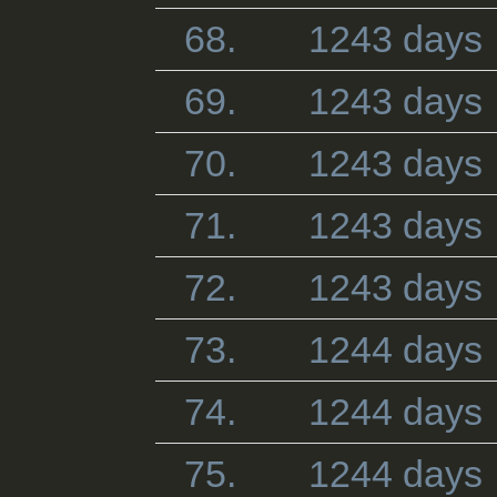
68.
1243 days
69.
1243 days
70.
1243 days
71.
1243 days
72.
1243 days
73.
1244 days
74.
1244 days
75.
1244 days