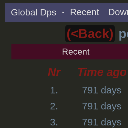
Recent
Down
(<Back)
p
Recent
Nr
Time ago
1.
791 days
2.
791 days
3.
791 days