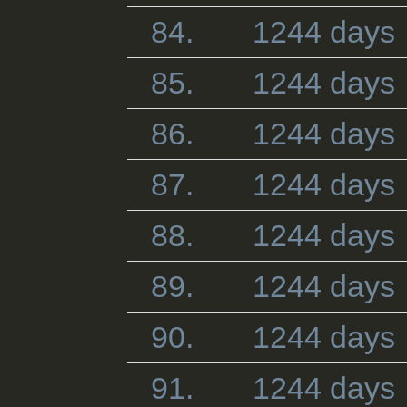
84.
1244 days
85.
1244 days
86.
1244 days
87.
1244 days
88.
1244 days
89.
1244 days
90.
1244 days
91.
1244 days