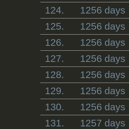
124.
1256 days
125.
1256 days
126.
1256 days
127.
1256 days
128.
1256 days
129.
1256 days
130.
1256 days
131.
1257 days