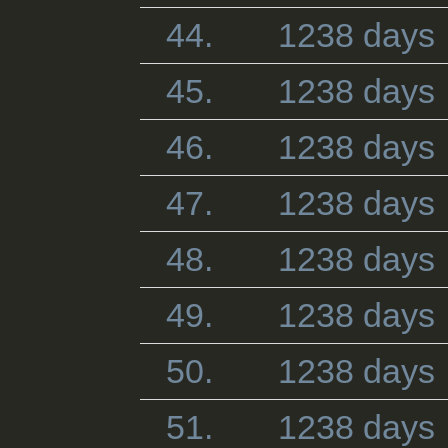
44.
1238 days
45.
1238 days
46.
1238 days
47.
1238 days
48.
1238 days
49.
1238 days
50.
1238 days
51.
1238 days