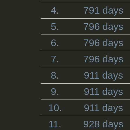
4.
791 days
5.
796 days
6.
796 days
7.
796 days
8.
911 days
9.
911 days
10.
911 days
11.
928 days