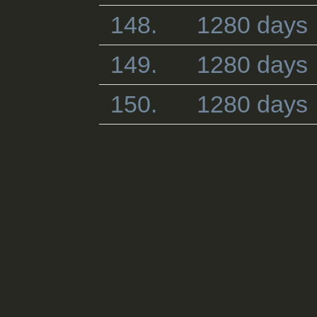
148.
1280 days
149.
1280 days
150.
1280 days