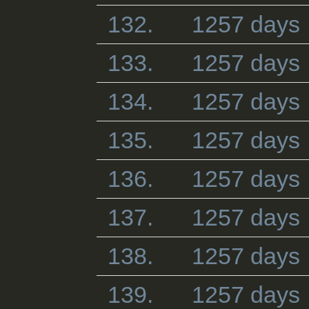
132.
1257 days
133.
1257 days
134.
1257 days
135.
1257 days
136.
1257 days
137.
1257 days
138.
1257 days
139.
1257 days