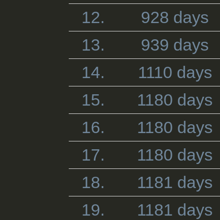
12.
928 days
13.
939 days
14.
1110 days
15.
1180 days
16.
1180 days
17.
1180 days
18.
1181 days
19.
1181 days