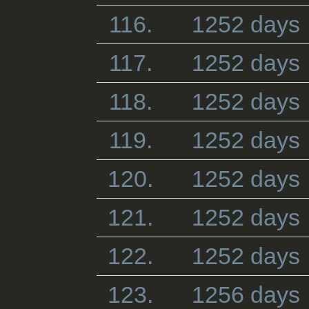
116.
1252 days
117.
1252 days
118.
1252 days
119.
1252 days
120.
1252 days
121.
1252 days
122.
1252 days
123.
1256 days