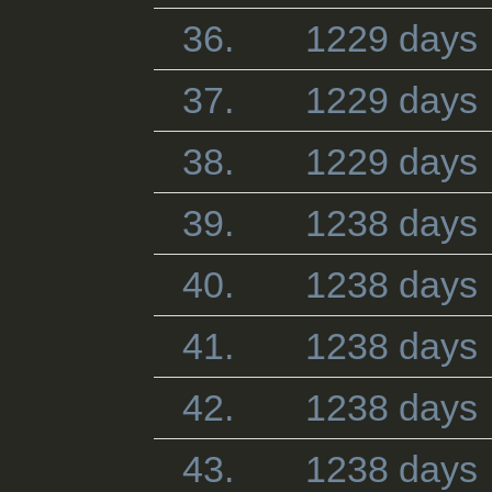
36.
1229 days
37.
1229 days
38.
1229 days
39.
1238 days
40.
1238 days
41.
1238 days
42.
1238 days
43.
1238 days