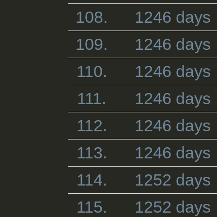
108.
1246 days
109.
1246 days
110.
1246 days
111.
1246 days
112.
1246 days
113.
1246 days
114.
1252 days
115.
1252 days