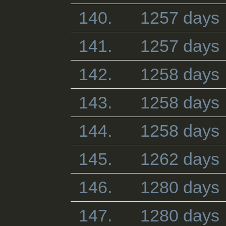
140.
1257 days
141.
1257 days
142.
1258 days
143.
1258 days
144.
1258 days
145.
1262 days
146.
1280 days
147.
1280 days