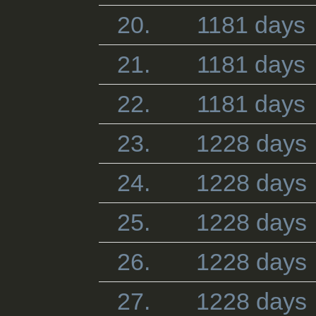
20.
1181 days
21.
1181 days
22.
1181 days
23.
1228 days
24.
1228 days
25.
1228 days
26.
1228 days
27.
1228 days